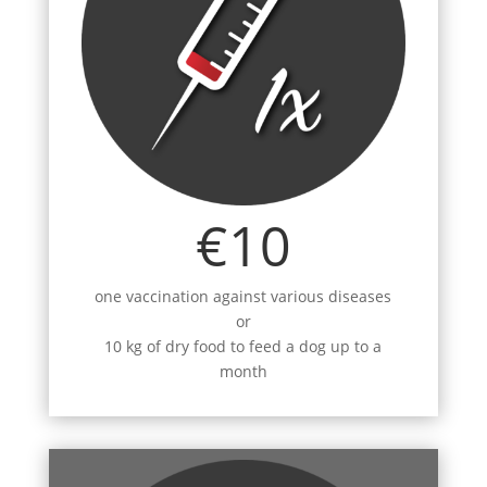
€10
one vaccination against various diseases
or
10 kg of dry food to feed a dog up to a
month