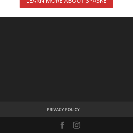
LEARN MORE ABOUT SPASKE
PRIVACY POLICY