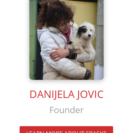
DANIJELA JOVIC
Founder