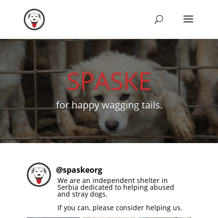
SPASKE
for happy wagging tails.
@
spaskeorg
We are an independent shelter in
Serbia dedicated to helping abused
and stray dogs.
If you can, please consider helping us.