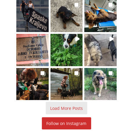
Load More Posts
Follow on Instagram