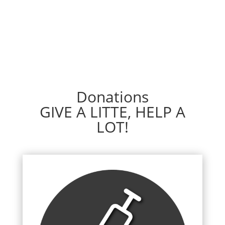
Donations
GIVE A LITTE, HELP A
LOT!