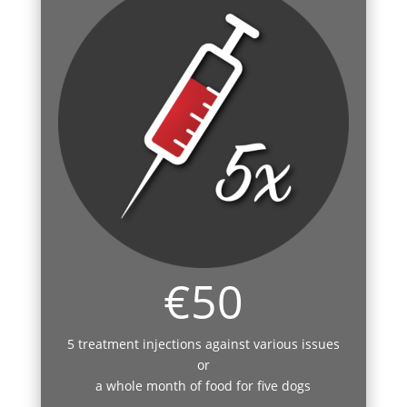
€50
5 treatment injections against various issues
or
a whole month of food for five dogs