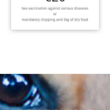
two vaccination against various diseases
or
mandatory chipping and 5kg of dry food