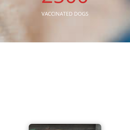
VACCINATED DOGS