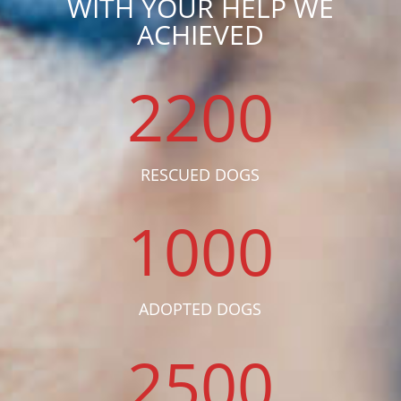
WITH YOUR HELP WE
ACHIEVED
2200
RESCUED DOGS
1000
ADOPTED DOGS
2500