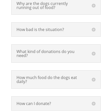
Why are the dogs currently
running out of food?
How bad is the situation?
What kind of donations do you
need?
How much food do the dogs eat
daily?
How can I donate?