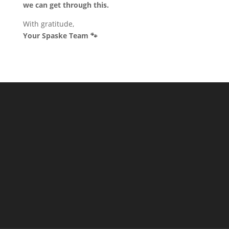
we can get through this.
With gratitude,
Your Spaske Team 🐾