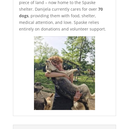
piece of land – now home to the Spaske
shelter. Danijela currently cares for over
70
dogs
, providing them with food, shelter,
medical attention, and love. Spaske relies
entirely on donations and volunteer support.