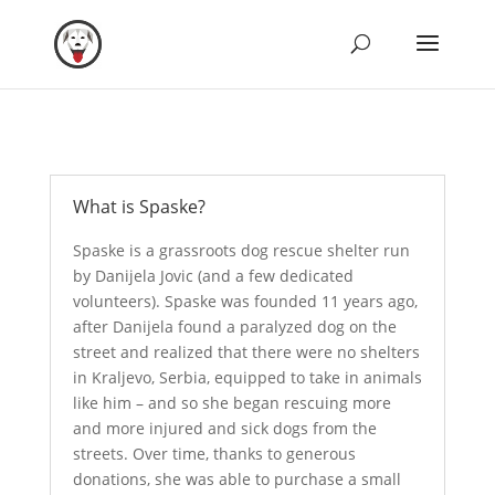
What is Spaske?
Spaske is a grassroots dog rescue shelter run
by Danijela Jovic (and a few dedicated
volunteers). Spaske was founded 11 years ago,
after Danijela found a paralyzed dog on the
street and realized that there were no shelters
in Kraljevo, Serbia, equipped to take in animals
like him – and so she began rescuing more
and more injured and sick dogs from the
streets. Over time, thanks to generous
donations, she was able to purchase a small