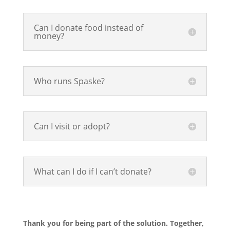
Can I donate food instead of
money?
Who runs Spaske?
Can I visit or adopt?
What can I do if I can’t donate?
Thank you for being part of the solution. Together,